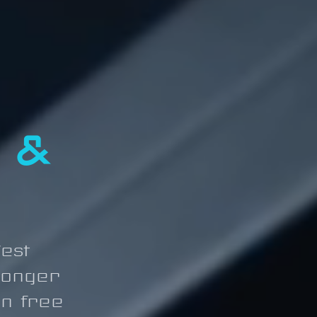
 &
est
ronger
on free