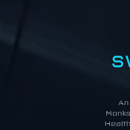
S
An
Monks
Health