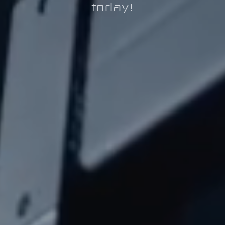
today!