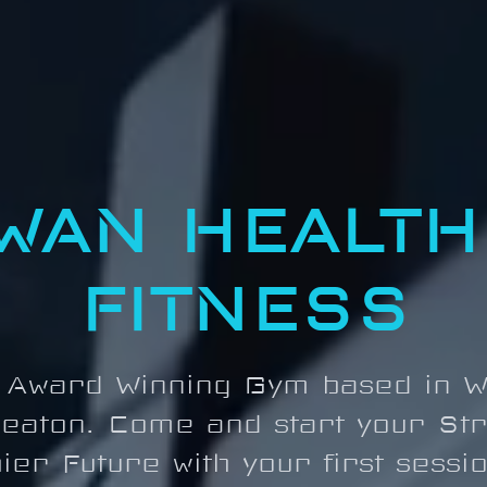
WAN HEALTH
FITNESS
 Award Winning Gym based in W
eaton. Come and start your St
ier Future with your first sessi