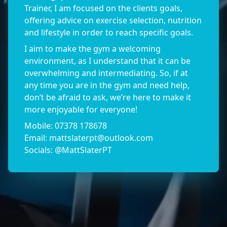
Trainer, I am focused on the clients goals,
offering advice on exercise selection, nutrition
and lifestyle in order to reach specific goals.
I aim to make the gym a welcoming
environment, as I understand that it can be
overwhelming and intermediating. So, if at
any time you are in the gym and need help,
don’t be afraid to ask, we’re here to make it
more enjoyable for everyone!
Mobile: 07378 178678
Email:
mattslaterpt@outlook.com
Socials: @MattSlaterPT