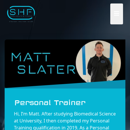
Personal Trainer
Hi, I’m Matt. After studying Biomedical Science
at University, I then completed my Personal
Training qualification in 2019. As a Personal