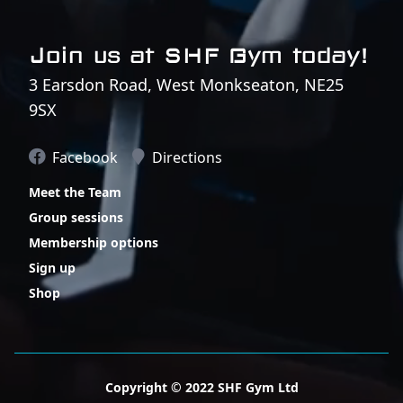
Join us at SHF Gym today!
3 Earsdon Road, West Monkseaton, NE25
9SX
Facebook
Directions
Meet the Team
Group sessions
Membership options
Sign up
Shop
Copyright © 2022 SHF Gym Ltd